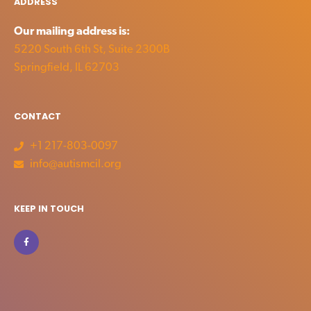
ADDRESS
Our mailing address is:
5220 South 6th St, Suite 2300B
Springfield, IL 62703
CONTACT
+1 217-803-0097
info@autismcil.org
KEEP IN TOUCH