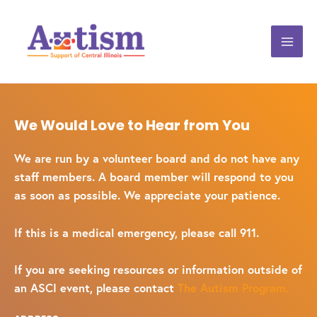
We Would Love to Hear from You
We are run by a volunteer board and do not have any
staff members. A board member will respond to you
as soon as possible. We appreciate your patience.
If this is a medical emergency, please call 911.
If you are seeking resources or information outside of
an ASCI event, please contact
The Autism Program.