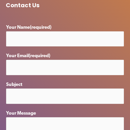
Contact Us
Your Name(required)
Your Email(required)
Subject
Your Message