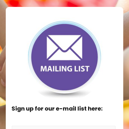
Sign up for our e-mail list here: